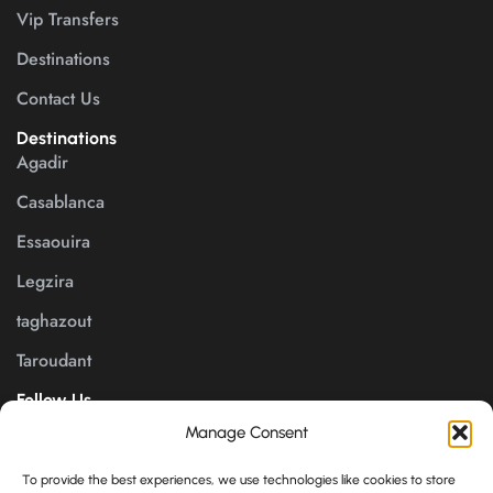
Vip Transfers
Destinations
Contact Us
Destinations
Agadir
Casablanca
Essaouira
Legzira
taghazout
Taroudant
Follow Us
Manage Consent
Payment channels
To provide the best experiences, we use technologies like cookies to store