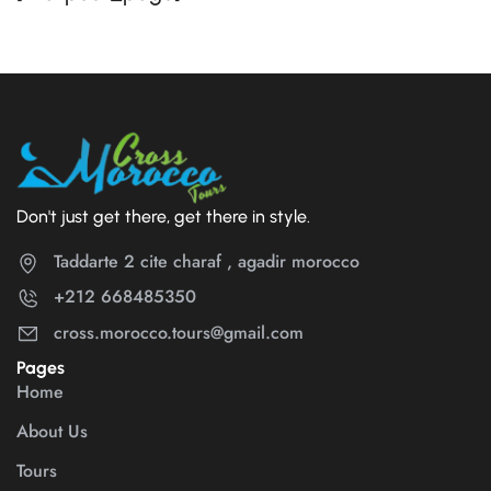
Don't just get there, get there in style.
Taddarte 2 cite charaf , agadir morocco
+212 668485350
cross.morocco.tours@gmail.com
Pages
Home
About Us
Tours