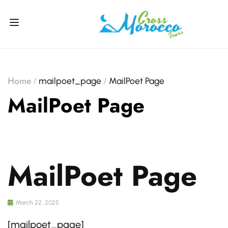
Home
mailpoet_page
MailPoet Page
MailPoet Page
MailPoet Page
March 22, 2025
[mailpoet_page]