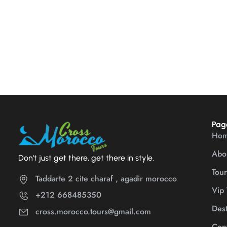
Pag
Ho
Abo
Don't just get there, get there in style.
Tour
Taddarte 2 cite charaf , agadir morocco
Vip 
+212 668485350
Dest
cross.morocco.tours@gmail.com
Cont