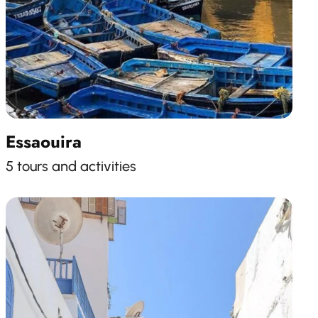
Essaouira
5 tours and activities