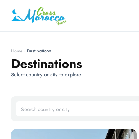
Home
Destinations
Destinations
Select country or city to explore