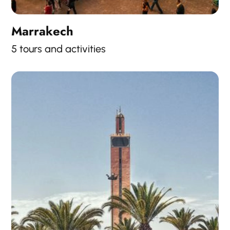
Marrakech
5 tours and activities