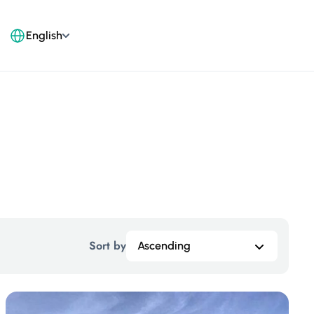
English
Sort by