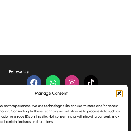
Follow Us
Payment channels
Manage Consent
he best experiences, we use technologies like cookies to store and/or access
mation. Consenting to these technologies will allow us to process data such as
avior or unique IDs on this site. Not consenting or withdrawing consent, may
ect certain features and functions.
English