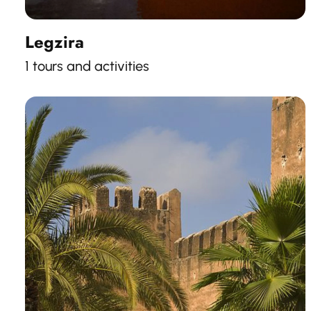
Legzira
1 tours and activities