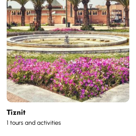
Tiznit
1 tours and activities