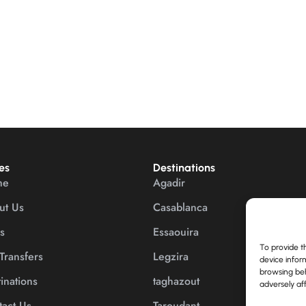
es
Destinations
me
Agadir
ut Us
Casablanca
s
Essaouira
To provide t
Transfers
Legzira
device infor
browsing beh
inations
taghazout
adversely aff
act Us
Taroudant