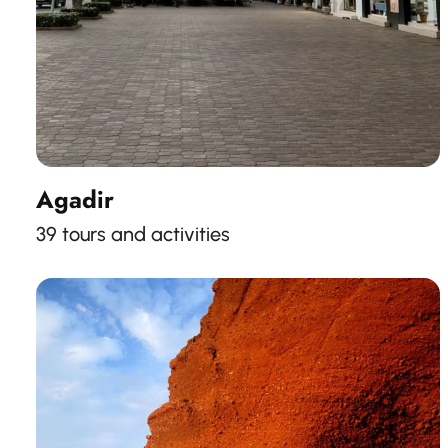
Agadir
39 tours and activities