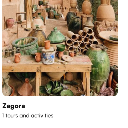
Zagora
1 tours and activities