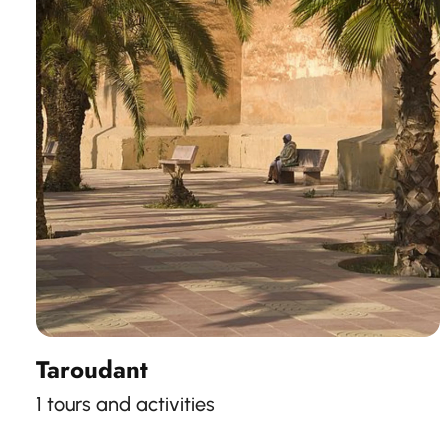
Taroudant
1 tours and activities