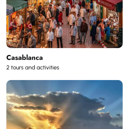
Casablanca
2 tours and activities