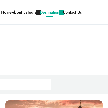
Home
About us
Tours
Destination
Contact Us