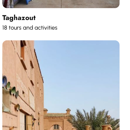
Taghazout
18 tours and activities