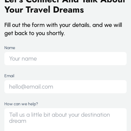
Your Travel Dreams
Fill out the form with your details, and we will
get back to you shortly.
Name
Email
How can we help?