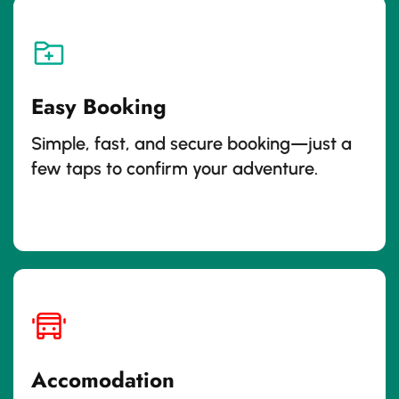
Easy Booking
Simple, fast, and secure booking—just a
few taps to confirm your adventure.
Accomodation