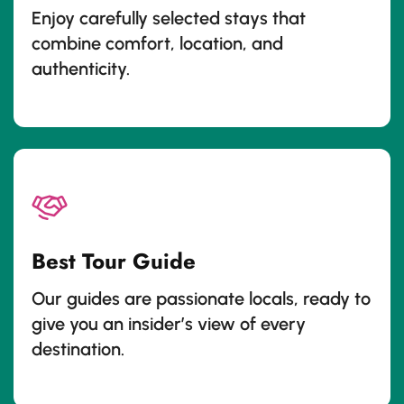
Enjoy carefully selected stays that
combine comfort, location, and
authenticity.
Best Tour Guide
Our guides are passionate locals, ready to
give you an insider’s view of every
destination.