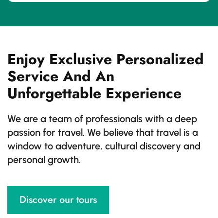
Enjoy Exclusive Personalized
Service And An
Unforgettable Experience
We are a team of professionals with a deep
passion for travel. We believe that travel is a
window to adventure, cultural discovery and
personal growth.
Discover our tours