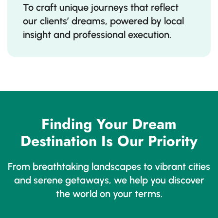
To craft unique journeys that reflect
our clients’ dreams, powered by local
insight and professional execution.
Finding Your Dream
Destination Is Our Priority
From breathtaking landscapes to vibrant cities
and serene getaways, we help you discover
the world on your terms.