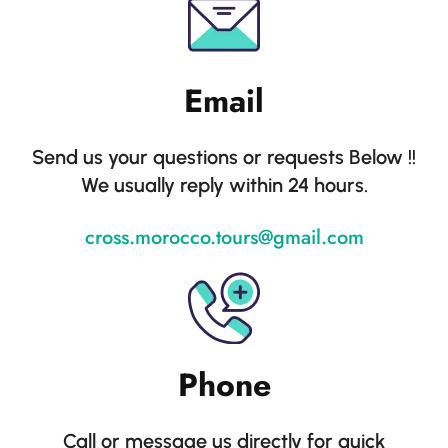
Email
Send us your questions or requests Below !!
We usually reply within 24 hours.
cross.morocco.tours@gmail.com
Phone
Call or message us directly for quick