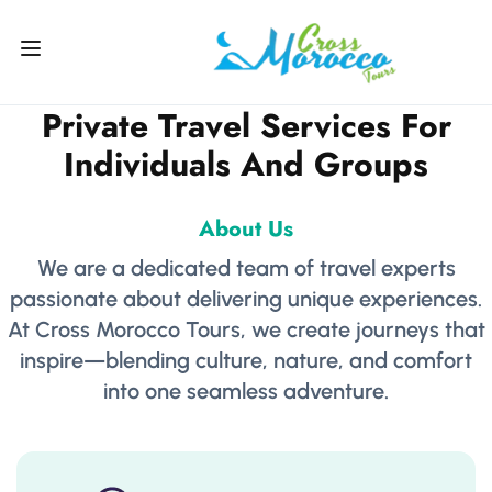
Private Travel Services For
Individuals And Groups
About Us
We are a dedicated team of travel experts
passionate about delivering unique experiences.
At Cross Morocco Tours, we create journeys that
inspire—blending culture, nature, and comfort
into one seamless adventure.