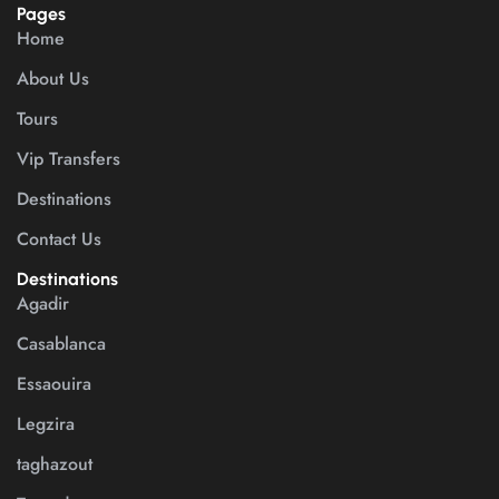
Pages
Home
About Us
Tours
Vip Transfers
Destinations
Contact Us
Destinations
Agadir
Casablanca
Essaouira
Legzira
taghazout