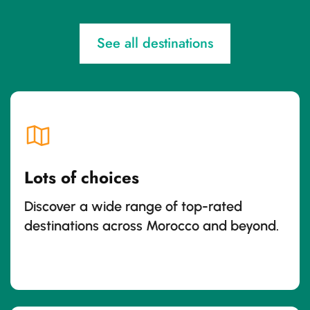
See all destinations
Lots of choices
Discover a wide range of top-rated
destinations across Morocco and beyond.