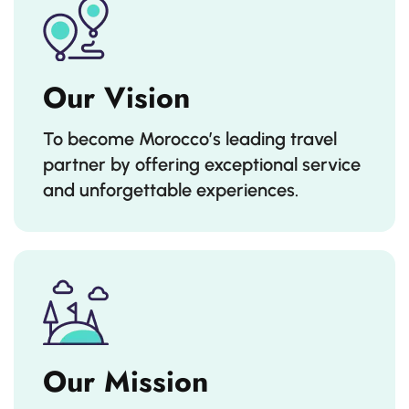
Our Vision
To become Morocco’s leading travel
partner by offering exceptional service
and unforgettable experiences.
Our Mission