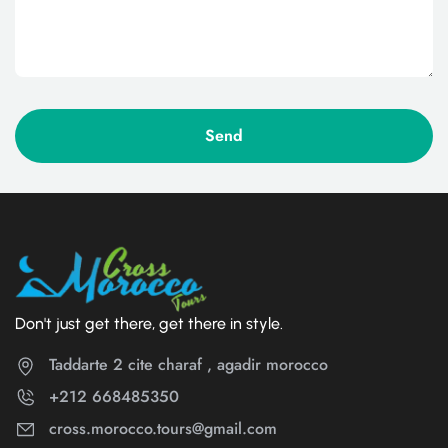
Don't just get there, get there in style.
Taddarte 2 cite charaf , agadir morocco
+212 668485350
cross.morocco.tours@gmail.com