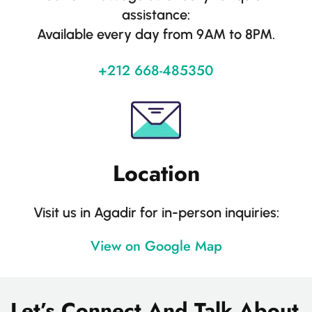
assistance:
Available every day from 9AM to 8PM.
+212 668-485350
Location
Visit us in Agadir for in-person inquiries:
View on Google Map
Let’s Connect And Talk About