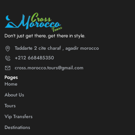
Don't just get there, get there in style.
Taddarte 2 cite charaf , agadir morocco
+212 668485350
cross.morocco.tours@gmail.com
Pages
Home
About Us
Tours
Vip Transfers
Destinations