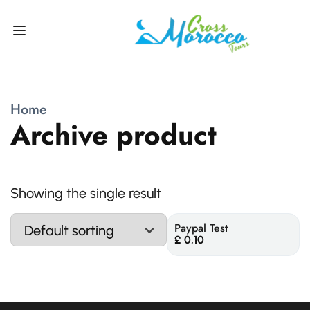
Home
Archive product
Showing the single result
Paypal Test
£
0,10