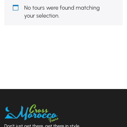
No tours were found matching
your selection.
Don't just get there, get there in style.