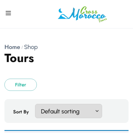
Home
Shop
Tours
Filter
Sort By