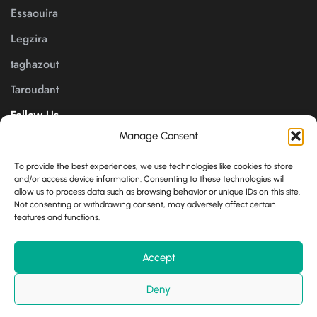
Essaouira
Legzira
taghazout
Taroudant
Follow Us
Manage Consent
Payment channels
To provide the best experiences, we use technologies like cookies to store
and/or access device information. Consenting to these technologies will
allow us to process data such as browsing behavior or unique IDs on this site.
Not consenting or withdrawing consent, may adversely affect certain
features and functions.
English
Accept
© 2025 All Rights Reserved. Conception By
Growplat.org
Deny