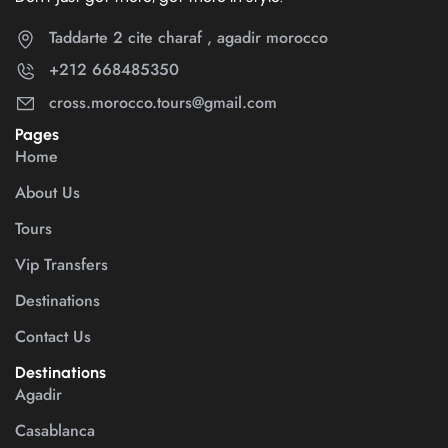
Taddarte 2 cite charaf , agadir morocco
+212 668485350
cross.morocco.tours@gmail.com
Pages
Home
About Us
Tours
Vip Transfers
Destinations
Contact Us
Destinations
Agadir
Casablanca