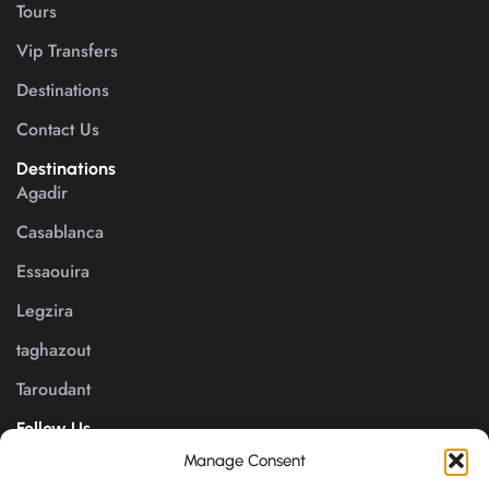
Tours
Vip Transfers
Destinations
Contact Us
Destinations
Agadir
Casablanca
Essaouira
Legzira
taghazout
Taroudant
Follow Us
Manage Consent