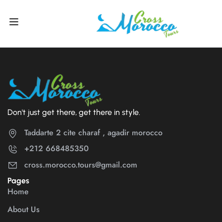
Don't just get there, get there in style.
Taddarte 2 cite charaf , agadir morocco
+212 668485350
cross.morocco.tours@gmail.com
Pages
Home
About Us