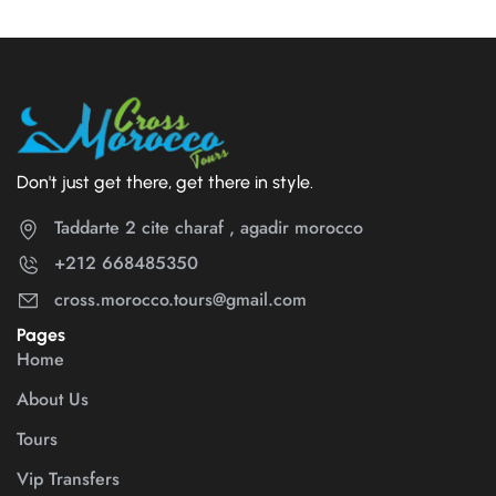
Don't just get there, get there in style.
Taddarte 2 cite charaf , agadir morocco
+212 668485350
cross.morocco.tours@gmail.com
Pages
Home
About Us
Tours
Vip Transfers