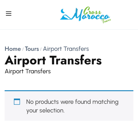
Home
Tours
Airport Transfers
Airport Transfers
Airport Transfers
No products were found matching
your selection.