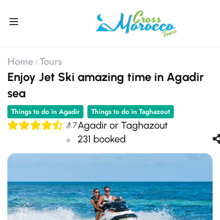
Home
Tours
Enjoy Jet Ski amazing time in Agadir
sea
Things to do in Agadir
Things to do in Taghazout
Agadir or Taghazout
4.7
231 booked