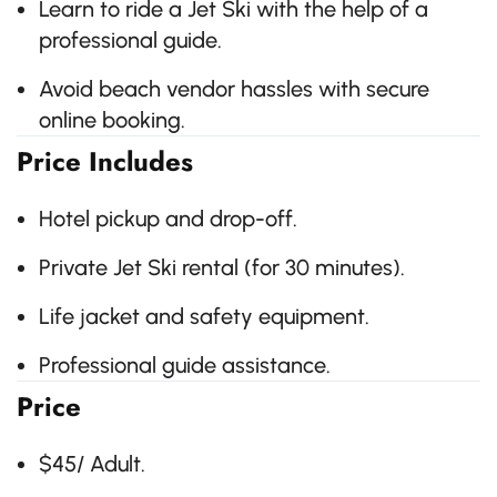
Learn to ride a Jet Ski with the help of a
professional guide.
Avoid beach vendor hassles with secure
online booking.
Price Includes
Hotel pickup and drop-off.
Private Jet Ski rental (for 30 minutes).
Life jacket and safety equipment.
Professional guide assistance.
Price
$45/ Adult.