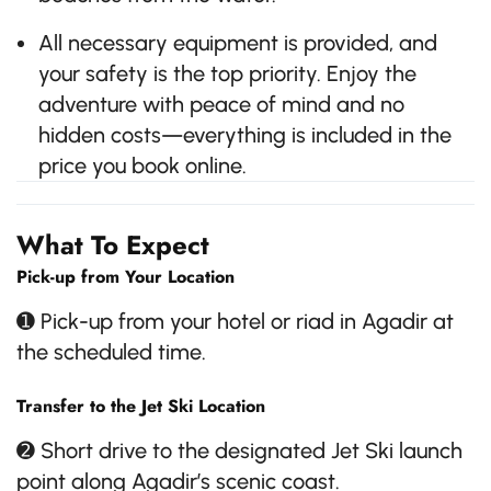
All necessary equipment is provided, and
your safety is the top priority. Enjoy the
adventure with peace of mind and no
hidden costs—everything is included in the
price you book online.
What To Expect
Pick-up from Your Location
➊ Pick-up from your hotel or riad in Agadir at
the scheduled time.
Transfer to the Jet Ski Location
➋ Short drive to the designated Jet Ski launch
point along Agadir’s scenic coast.