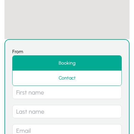
From
Booking
Contact