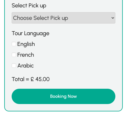
Select Pick up
Tour Language
English
French
Arabic
Total =
£
45,00