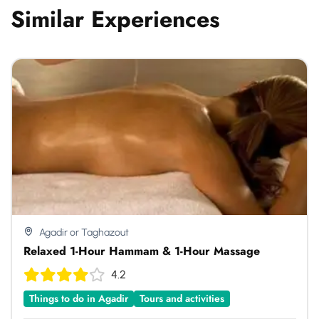
Similar Experiences
Agadir or Taghazout
Relaxed 1-Hour Hammam & 1-Hour Massage
4.2
Things to do in Agadir
Tours and activities