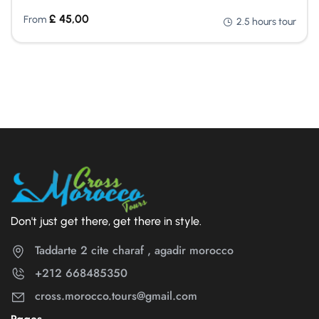
£
45,00
From
2.5 hours tour
Don't just get there, get there in style.
Taddarte 2 cite charaf , agadir morocco
+212 668485350
cross.morocco.tours@gmail.com