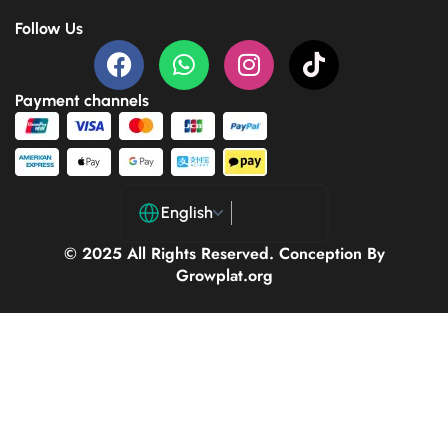
Follow Us
Payment channels
English
© 2025 All Rights Reserved. Conception By
Growplat.org