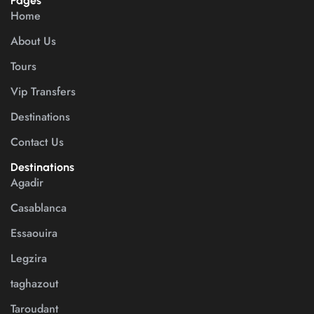
Pages
Home
About Us
Tours
Vip Transfers
Destinations
Contact Us
Destinations
Agadir
Casablanca
Essaouira
Legzira
taghazout
Taroudant