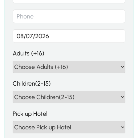
Adults (+16)
Children(2-15)
Pick up Hotel