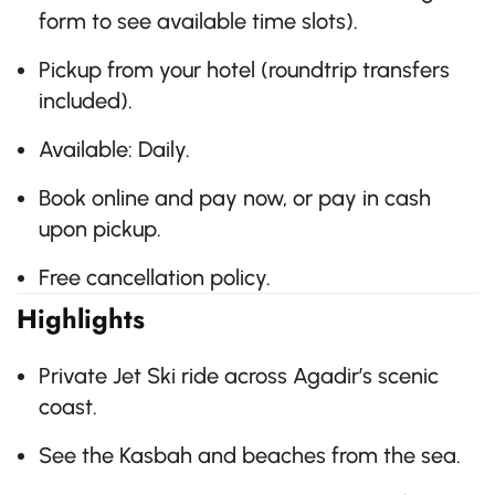
form to see available time slots).
Pickup from your hotel (roundtrip transfers
included).
Available: Daily.
Book online and pay now, or pay in cash
upon pickup.
Free cancellation policy.
Highlights
Private Jet Ski ride across Agadir’s scenic
coast.
See the Kasbah and beaches from the sea.