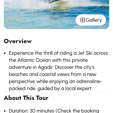
Gallery
Overview
Experience the thrill of riding a Jet Ski across
the Atlantic Ocean with this private
adventure in Agadir. Discover the city’s
beaches and coastal views from a new
perspective while enjoying an adrenaline-
packed ride, guided by a local expert.
About This Tour
Duration: 30 minutes (Check the booking