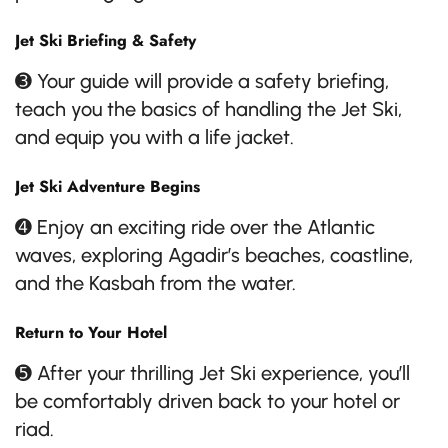
Jet Ski Briefing & Safety
➌ Your guide will provide a safety briefing,
teach you the basics of handling the Jet Ski,
and equip you with a life jacket.
Jet Ski Adventure Begins
➍ Enjoy an exciting ride over the Atlantic
waves, exploring Agadir’s beaches, coastline,
and the Kasbah from the water.
Return to Your Hotel
➎ After your thrilling Jet Ski experience, you’ll
be comfortably driven back to your hotel or
riad.