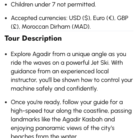
Children under 7 not permitted.
Accepted currencies: USD ($), Euro (€), GBP
(£), Moroccan Dirham (MAD).
Tour Description
Explore Agadir from a unique angle as you
ride the waves on a powerful Jet Ski. With
guidance from an experienced local
instructor, you’ll be shown how to control your
machine safely and confidently.
Once you’re ready, follow your guide for a
high-speed tour along the coastline, passing
landmarks like the Agadir Kasbah and
enjoying panoramic views of the city’s
beaches from the water.