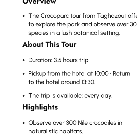
Overview
The Crocoparc tour from Taghazout offer
to explore the park and observe over 30
species in a lush botanical setting.
About This Tour
Duration: 3.5 hours trip.
Pickup from the hotel at 10:00 • Return
to the hotel around 13:30.
The trip is available: every day.
Highlights
Observe over 300 Nile crocodiles in
naturalistic habitats.