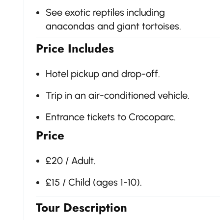
See exotic reptiles including
anacondas and giant tortoises.
Price Includes
Hotel pickup and drop-off.
Trip in an air-conditioned vehicle.
Entrance tickets to Crocoparc.
Price
£20 / Adult.
£15 / Child (ages 1-10).
Tour Description