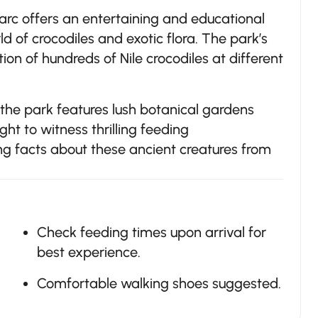
parc offers an entertaining and educational
d of crocodiles and exotic flora. The park’s
tion of hundreds of Nile crocodiles at different
, the park features lush botanical gardens
ight to witness thrilling feeding
ng facts about these ancient creatures from
Check feeding times upon arrival for
best experience.
Comfortable walking shoes suggested.