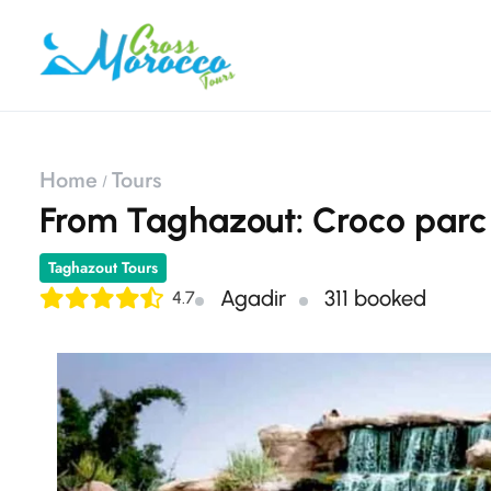
Home
Tours
​From Taghazout: Croco parc 
Taghazout Tours
Agadir
311 booked
4.7