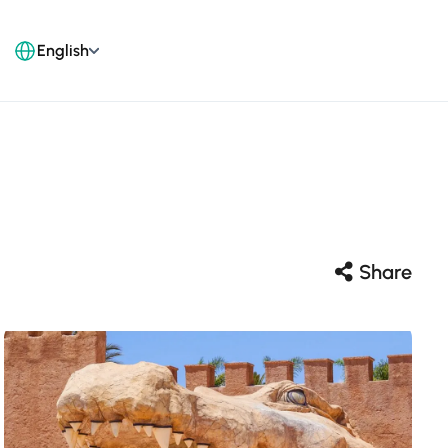
English
Share