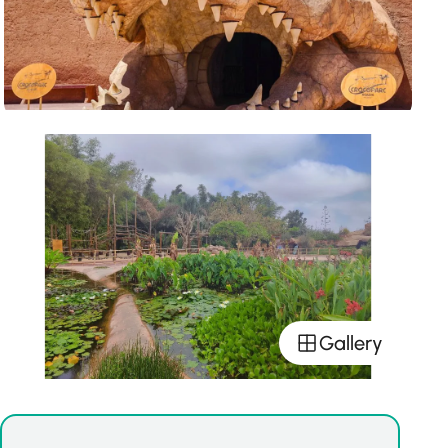
Gallery