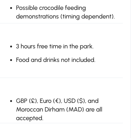
Possible crocodile feeding
demonstrations (timing dependent).
3 hours free time in the park.
Food and drinks not included.
GBP (£), Euro (€), USD ($), and
Moroccan Dirham (MAD) are all
accepted.