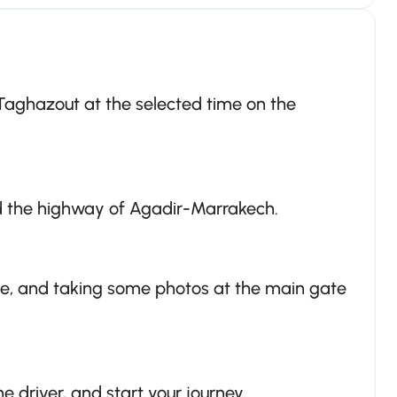
 Taghazout at the selected time on the
d the highway of Agadir-Marrakech.
ce, and taking some photos at the main gate
e driver, and start your journey.