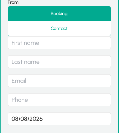
From
Booking
Contact