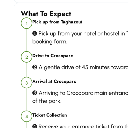
What To Expect
Pick up from Taghazout
1
➊ Pick up from your hotel or hostel in
booking form.
Drive to Crocoparc
2
➋ A gentle drive of 45 minutes towar
Arrival at Crocoparc
3
➌ Arriving to Crocoparc main entran
of the park.
Ticket Collection
4
➍ Receive your entrance ticket from th