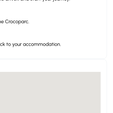
the Crocoparc.
back to your accommodation.