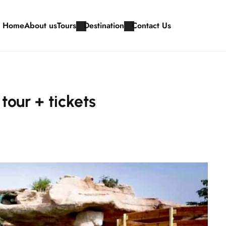
Home
About us
Tours
Destination
Contact Us
tour + tickets