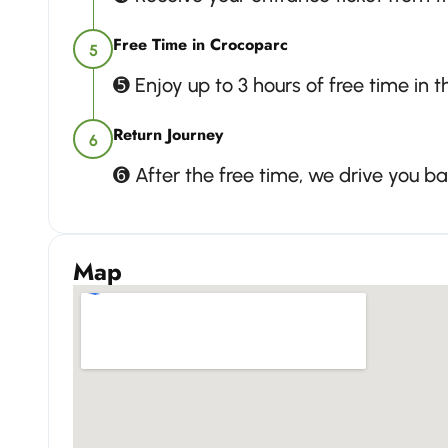
Free Time in Crocoparc
5
➎ Enjoy up to 3 hours of free time in 
Return Journey
6
➏ After the free time, we drive you 
Map