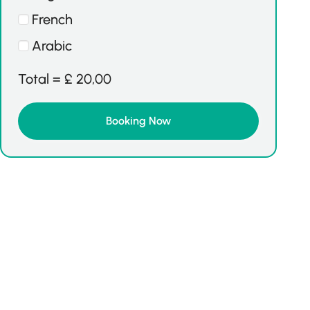
French
Arabic
Total =
£
20,00