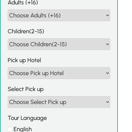
Adults (+16)
Children(2-15)
Pick up Hotel
Select Pick up
Tour Language
English