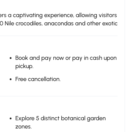
s a captivating experience, allowing visitors
0 Nile crocodiles, anacondas and other exotic
Book and pay now or pay in cash upon
pickup.
Free cancellation.
Explore 5 distinct botanical garden
zones.