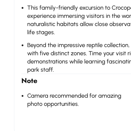
This family-friendly excursion to Croco
experience immersing visitors in the worl
naturalistic habitats allow close observa
life stages.
Beyond the impressive reptile collection
with five distinct zones. Time your visit r
demonstrations while learning fascinati
park staff.
Note
Camera recommended for amazing
photo opportunities.