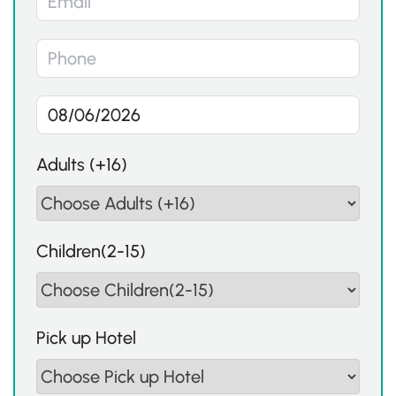
Adults (+16)
Children(2-15)
Pick up Hotel