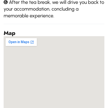
➏ After the tea break, we will drive you back to
your accommodation, concluding a
memorable experience.
Map