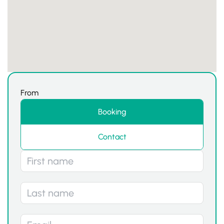
From
Booking
Contact