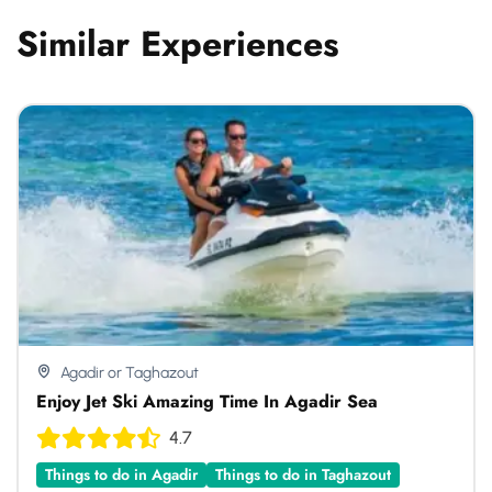
Similar Experiences
Agadir or Taghazout
Enjoy Jet Ski Amazing Time In Agadir Sea
4.7
Things to do in Agadir
Things to do in Taghazout