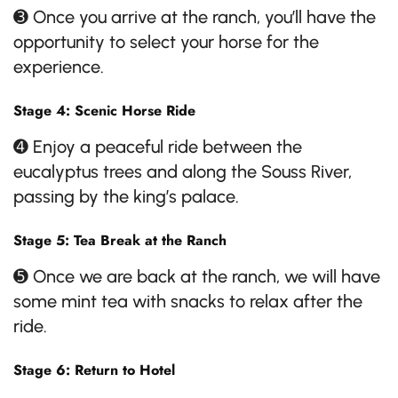
➌ Once you arrive at the ranch, you’ll have the
opportunity to select your horse for the
experience.
Stage 4: Scenic Horse Ride
➍ Enjoy a peaceful ride between the
eucalyptus trees and along the Souss River,
passing by the king’s palace.
Stage 5: Tea Break at the Ranch
➎ Once we are back at the ranch, we will have
some mint tea with snacks to relax after the
ride.
Stage 6: Return to Hotel