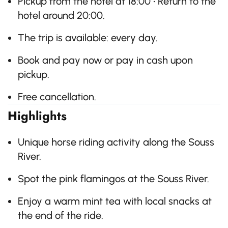
Pickup from the hotel at 18:00 • Return to the
hotel around 20:00.
The trip is available: every day.
Book and pay now or pay in cash upon
pickup.
Free cancellation.
Highlights
Unique horse riding activity along the Souss
River.
Spot the pink flamingos at the Souss River.
Enjoy a warm mint tea with local snacks at
the end of the ride.