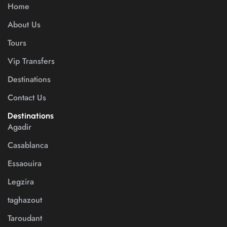
Home
About Us
Tours
Vip Transfers
Destinations
Contact Us
Destinations
Agadir
Casablanca
Essaouira
Legzira
taghazout
Taroudant