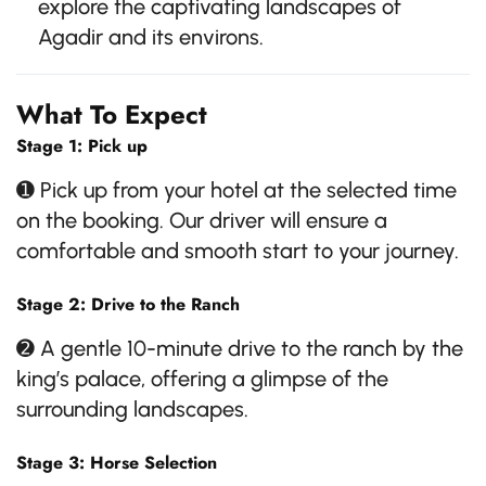
explore the captivating landscapes of
Agadir and its environs.
What To Expect
Stage 1: Pick up
➊ Pick up from your hotel at the selected time
on the booking. Our driver will ensure a
comfortable and smooth start to your journey.
Stage 2: Drive to the Ranch
➋ A gentle 10-minute drive to the ranch by the
king’s palace, offering a glimpse of the
surrounding landscapes.
Stage 3: Horse Selection