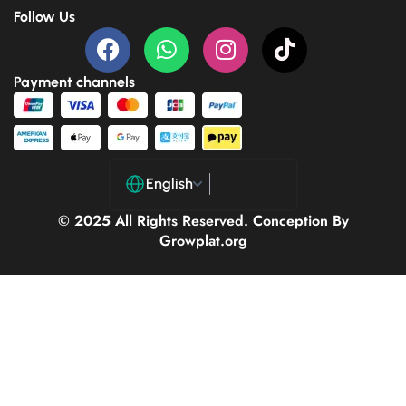
Follow Us
Payment channels
English
© 2025 All Rights Reserved. Conception By
Growplat.org