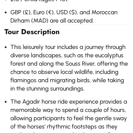
GBP (£), Euro (€), USD ($), and Moroccan
Dirham (MAD) are all accepted.
Tour Description
This leisurely tour includes a journey through
diverse landscapes, such as the eucalyptus
forest and along the Souss River, offering the
chance to observe local wildlife, including
flamingos and migrating birds, while taking
in the stunning surroundings.
The Agadir horse ride experience provides a
memorable way to spend a couple of hours,
allowing participants to feel the gentle sway
of the horses’ rhythmic footsteps as they