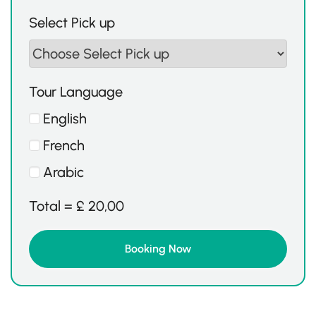
Select Pick up
Tour Language
English
French
Arabic
Total =
£
20,00