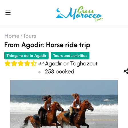
Home
Tours
From Agadir: Horse ride trip
Things to do in Agadir
Tours and activities
Agadir or Taghazout
4.4
253 booked