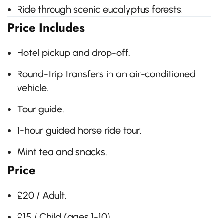
Ride through scenic eucalyptus forests.
Price Includes
Hotel pickup and drop-off.
Round-trip transfers in an air-conditioned
vehicle.
Tour guide.
1-hour guided horse ride tour.
Mint tea and snacks.
Price
£20 / Adult.
£15 / Child (ages 1-10).