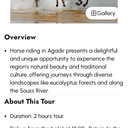
Gallery
Overview
Horse riding in Agadir presents a delightful
and unique opportunity to experience the
region’s natural beauty and traditional
culture, offering journeys through diverse
landscapes like eucalyptus forests and along
the Souss River.
About This Tour
Duration: 2 hours tour.