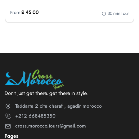
£
45,00
From
30 min tour
Don't just get there, get there in style.
Taddarte 2 cite charaf , agadir morocco
+212 668485350
cross.morocco.tours@gmail.com
Pages