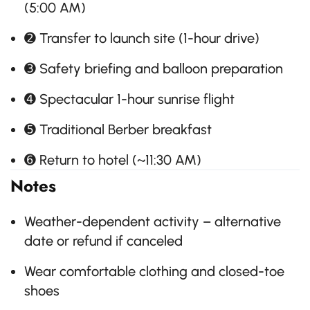
(5:00 AM)
➋ Transfer to launch site (1-hour drive)
➌ Safety briefing and balloon preparation
➍ Spectacular 1-hour sunrise flight
➎ Traditional Berber breakfast
➏ Return to hotel (~11:30 AM)
Notes
Weather-dependent activity – alternative
date or refund if canceled
Wear comfortable clothing and closed-toe
shoes