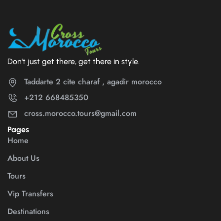
Don't just get there, get there in style.
Taddarte 2 cite charaf , agadir morocco
+212 668485350
cross.morocco.tours@gmail.com
Pages
Home
About Us
Tours
Vip Transfers
Destinations