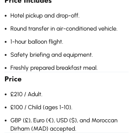
Price Includes
Hotel pickup and drop-off.
Round transfer in air-conditioned vehicle.
1-hour balloon flight.
Safety briefing and equipment.
Freshly prepared breakfast meal.
Price
£210 / Adult.
£100 / Child (ages 1-10).
GBP (£), Euro (€), USD ($), and Moroccan
Dirham (MAD) accepted.