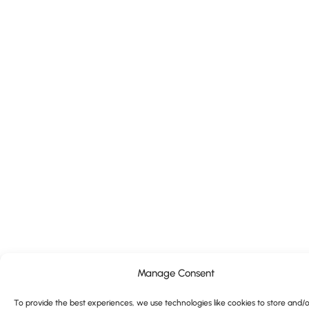
Manage Consent
To provide the best experiences, we use technologies like cookies to store and/o