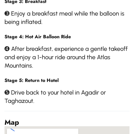
Stage 3: Breakfast
➌ Enjoy a breakfast meal while the balloon is
being inflated.
Stage 4: Hot Air Balloon Ride
➍ After breakfast, experience a gentle takeoff
and enjoy a 1-hour ride around the Atlas
Mountains.
Stage 5: Return to Hotel
➎ Drive back to your hotel in Agadir or
Taghazout.
Map