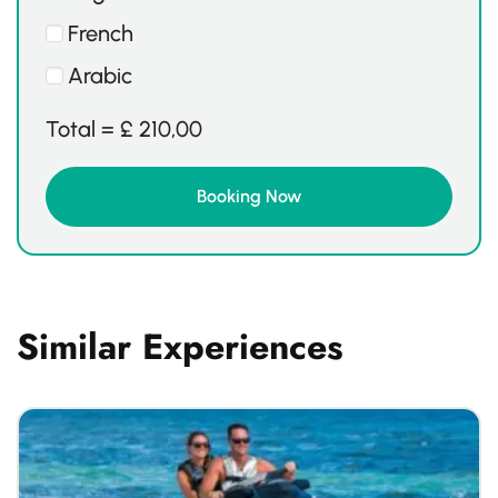
French
Arabic
Total =
£
210,00
Similar Experiences