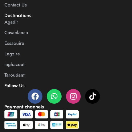
Contact Us
Destinations
Agadir
Casablanca
Essaouira
Legzira
taghazout
Taroudant
Follow Us
Payment channels