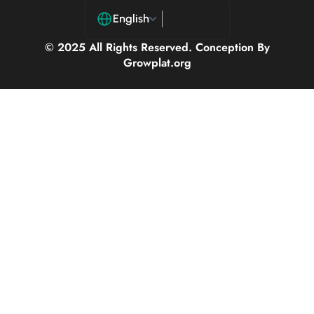
English
© 2025 All Rights Reserved. Conception By
Growplat.org