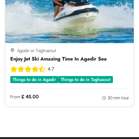
Agadir or Taghazout
Enjoy Jet Ski Amazing Time In Agadir Sea
4.7
Things to do in Agadir
Things to do in Taghazout
£
45,00
From
30 min tour