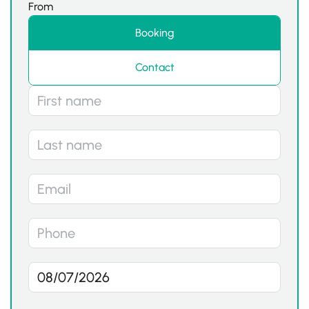
From
Booking
Contact