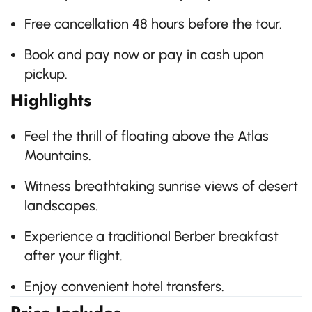
Free cancellation 48 hours before the tour.
Book and pay now or pay in cash upon
pickup.
Highlights
Feel the thrill of floating above the Atlas
Mountains.
Witness breathtaking sunrise views of desert
landscapes.
Experience a traditional Berber breakfast
after your flight.
Enjoy convenient hotel transfers.