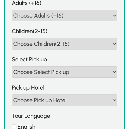
Adults (+16)
Children(2-15)
Select Pick up
Pick up Hotel
Tour Language
English