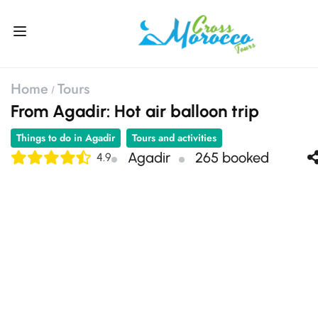
Home
Tours
From Agadir: Hot air balloon trip
Things to do in Agadir
Tours and activities
Agadir
265 booked
4.9