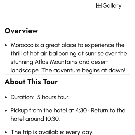
Gallery
Overview
Morocco is a great place to experience the
thrill of hot air ballooning at sunrise over the
stunning Atlas Mountains and desert
landscape. The adventure begins at dawn!
About This Tour
Duration: 5 hours tour.
Pickup from the hotel at 4:30 • Return to the
hotel around 10:30.
The trip is available: every day.