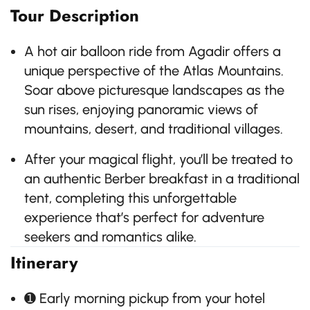
Tour Description
A hot air balloon ride from Agadir offers a
unique perspective of the Atlas Mountains.
Soar above picturesque landscapes as the
sun rises, enjoying panoramic views of
mountains, desert, and traditional villages.
After your magical flight, you’ll be treated to
an authentic Berber breakfast in a traditional
tent, completing this unforgettable
experience that’s perfect for adventure
seekers and romantics alike.
Itinerary
➊ Early morning pickup from your hotel