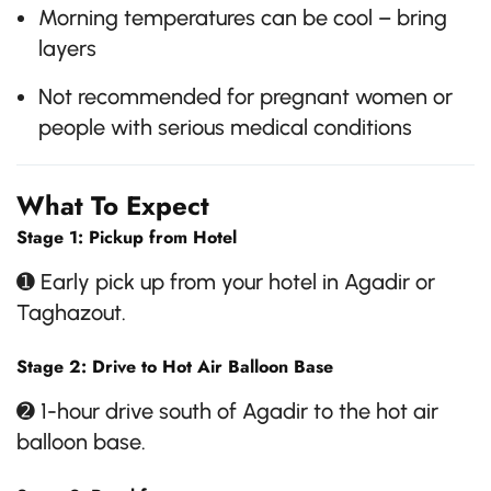
Morning temperatures can be cool – bring
layers
Not recommended for pregnant women or
people with serious medical conditions
What To Expect
Stage 1: Pickup from Hotel
➊ Early pick up from your hotel in Agadir or
Taghazout.
Stage 2: Drive to Hot Air Balloon Base
➋ 1-hour drive south of Agadir to the hot air
balloon base.