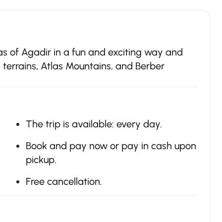
as of Agadir in a fun and exciting way and
d terrains, Atlas Mountains, and Berber
The trip is available: every day.
Book and pay now or pay in cash upon
pickup.
Free cancellation.