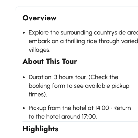
Overview
Explore the surrounding countryside are
embark on a thrilling ride through varie
villages.
About This Tour
Duration: 3 hours tour. (Check the
booking form to see available pickup
times).
Pickup from the hotel at 14:00 • Return
to the hotel around 17:00.
Highlights