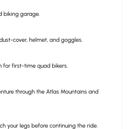
d biking garage.
ust-cover, helmet, and goggles.
 for first-time quad bikers.
venture through the Atlas Mountains and
ch your legs before continuing the ride.