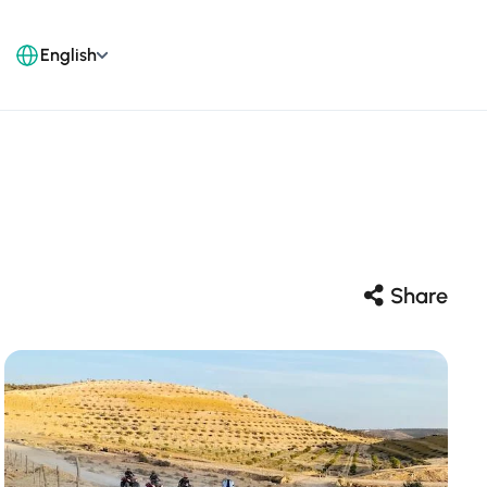
English
Share