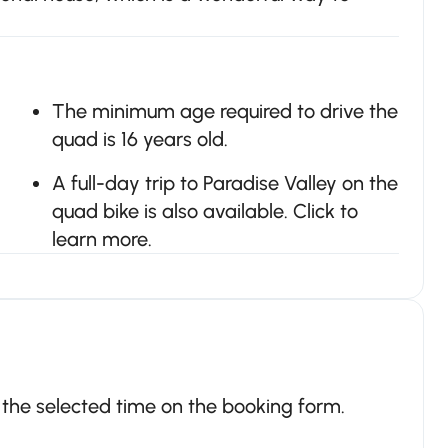
The minimum age required to drive the
quad is 16 years old.
A full-day trip to Paradise Valley on the
quad bike is also available. Click to
learn more.
t the selected time on the booking form.