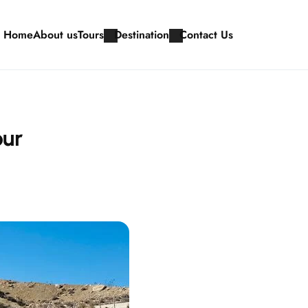
Home
About us
Tours
Destination
Contact Us
our