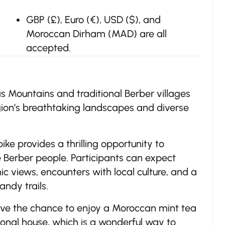
GBP (£), Euro (€), USD ($), and
Moroccan Dirham (MAD) are all
accepted.
s Mountains and traditional Berber villages
egion’s breathtaking landscapes and diverse
ke provides a thrilling opportunity to
he Berber people. Participants can expect
c views, encounters with local culture, and a
andy trails.
 have the chance to enjoy a Moroccan mint tea
tional house, which is a wonderful way to