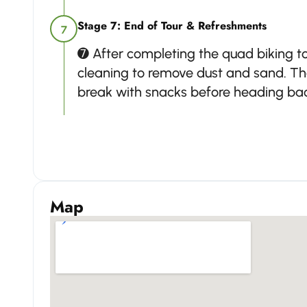
Stage 7: End of Tour & Refreshments
7
➐ After completing the quad biking tou
cleaning to remove dust and sand. Th
break with snacks before heading back
Map