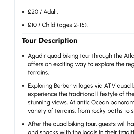
£20 / Adult.
£10 / Child (ages 2-15).
Tour Description
Agadir quad biking tour through the Atla
offers an exciting way to explore the r
terrains.
Exploring Berber villages via ATV quad bi
experience the traditional lifestyle of t
stunning views, Atlantic Ocean panorami
variety of terrains, from rocky paths to s
After the quad biking tour, guests will
and snacks with the locals in their tradi