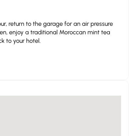
r, return to the garage for an air pressure
en, enjoy a traditional Moroccan mint tea
 to your hotel.