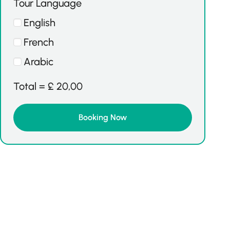
Tour Language
English
French
Arabic
Total =
£
20,00