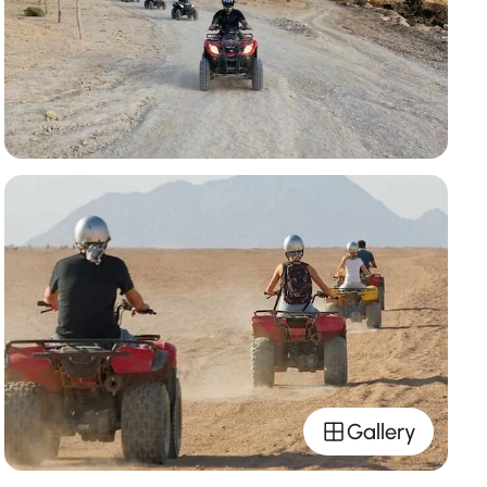
Gallery