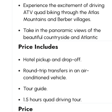
Experience the excitement of driving
ATV quad biking through the Atlas
Mountains and Berber villages.
Take in the panoramic views of the
beautiful countryside and Atlantic
Price Includes
Hotel pickup and drop-off.
Round-trip transfers in an air-
conditioned vehicle.
Tour guide.
1.5 hours quad driving tour.
Price