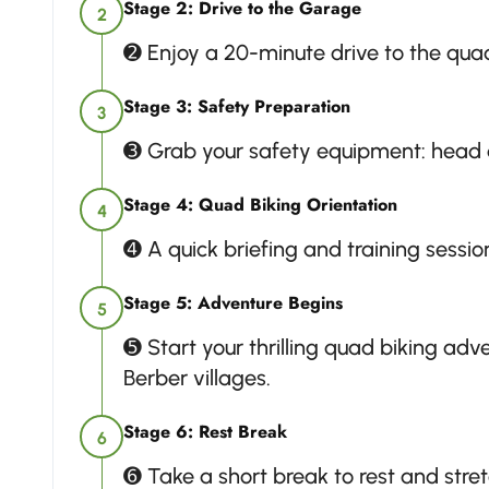
Stage 2: Drive to the Garage
2
➋ Enjoy a 20-minute drive to the qua
Stage 3: Safety Preparation
3
➌ Grab your safety equipment: head d
Stage 4: Quad Biking Orientation
4
➍ A quick briefing and training session
Stage 5: Adventure Begins
5
➎ Start your thrilling quad biking ad
Berber villages.
Stage 6: Rest Break
6
➏ Take a short break to rest and stret