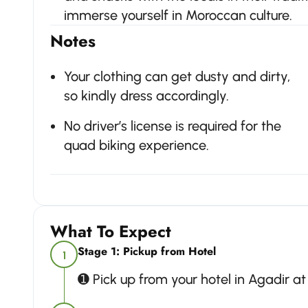
immerse yourself in Moroccan culture.
Notes
Your clothing can get dusty and dirty,
so kindly dress accordingly.
No driver’s license is required for the
quad biking experience.
What To Expect
Stage 1: Pickup from Hotel
1
➊ Pick up from your hotel in Agadir a