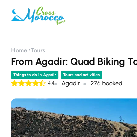
Home
Tours
From Agadir: Quad Biking T
Things to do in Agadir
Tours and activities
Agadir
276 booked
4.4