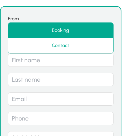
From
Booking
Contact