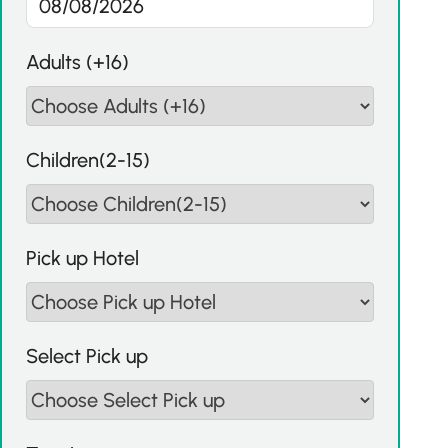
Adults (+16)
Children(2-15)
Pick up Hotel
Select Pick up