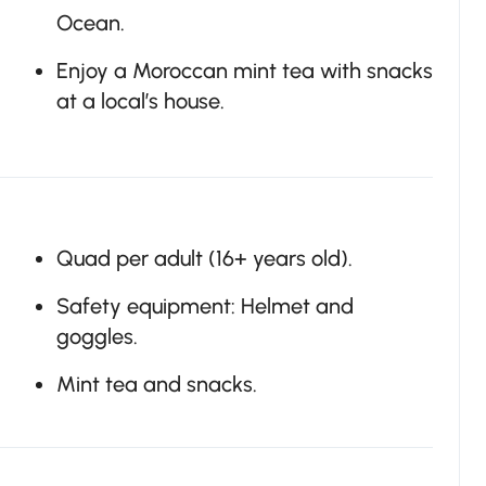
Ocean.
Enjoy a Moroccan mint tea with snacks
at a local’s house.
Quad per adult (16+ years old).
Safety equipment: Helmet and
goggles.
Mint tea and snacks.