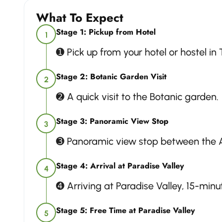
What To Expect
Stage 1: Pickup from Hotel
1
➊ Pick up from your hotel or hostel in
Stage 2: Botanic Garden Visit
2
➋ A quick visit to the Botanic garden.
Stage 3: Panoramic View Stop
3
➌ Panoramic view stop between the A
Stage 4: Arrival at Paradise Valley
4
➍ Arriving at Paradise Valley, 15-min
Stage 5: Free Time at Paradise Valley
5