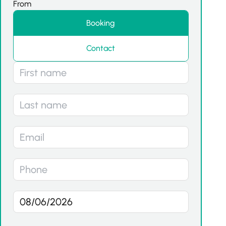
From
Booking
Contact