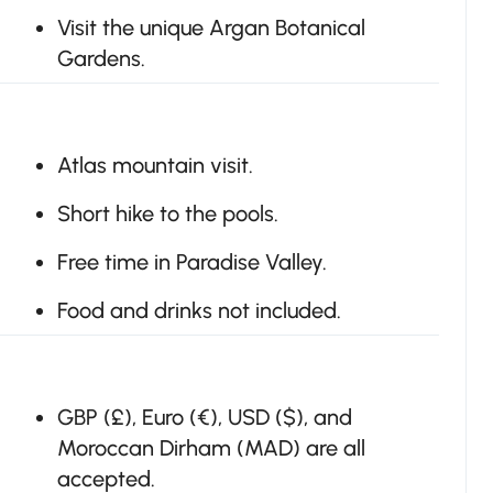
Visit the unique Argan Botanical
Gardens.
Atlas mountain visit.
Short hike to the pools.
Free time in Paradise Valley.
Food and drinks not included.
GBP (£), Euro (€), USD ($), and
Moroccan Dirham (MAD) are all
accepted.