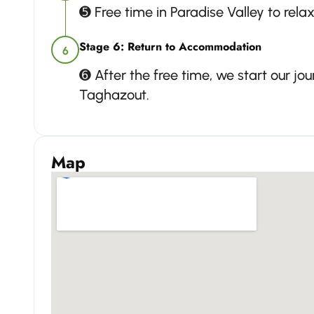
➎ Free time in Paradise Valley to rela
Stage 6: Return to Accommodation
6
➏ After the free time, we start our j
Taghazout.
Map