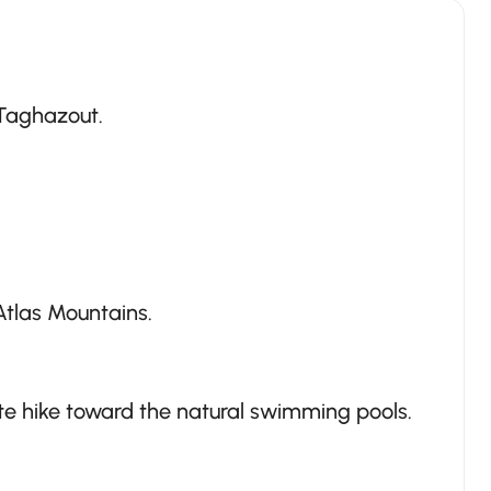
 Taghazout.
tlas Mountains.
ute hike toward the natural swimming pools.