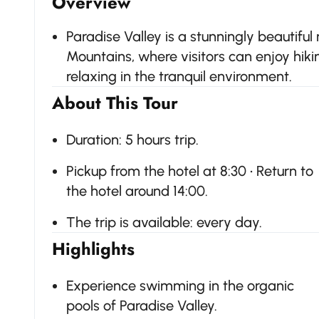
Overview
Paradise Valley is a stunningly beautiful 
Mountains, where visitors can enjoy hiki
relaxing in the tranquil environment.
About This Tour
Duration: 5 hours trip.
Pickup from the hotel at 8:30 • Return to
the hotel around 14:00.
The trip is available: every day.
Highlights
Experience swimming in the organic
pools of Paradise Valley.