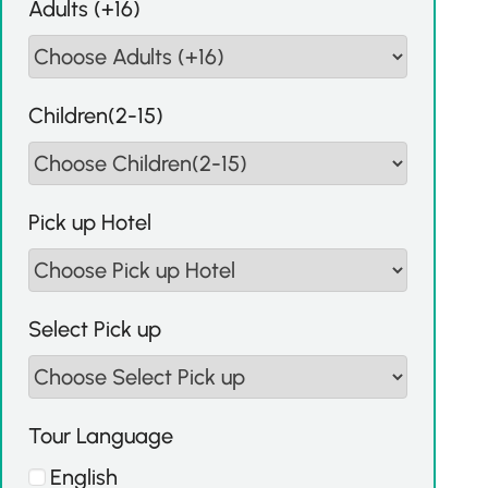
Adults (+16)
Children(2-15)
Pick up Hotel
Select Pick up
Tour Language
English