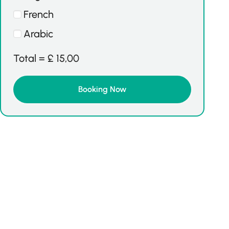
French
Arabic
Total =
£
15,00