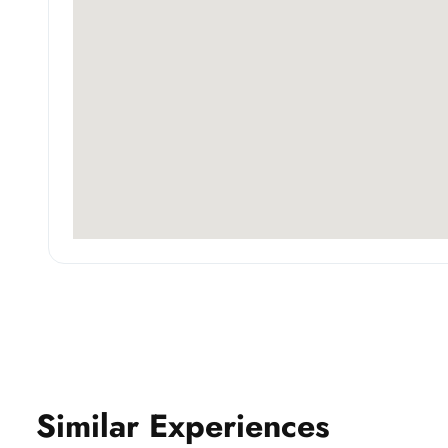
Similar Experiences