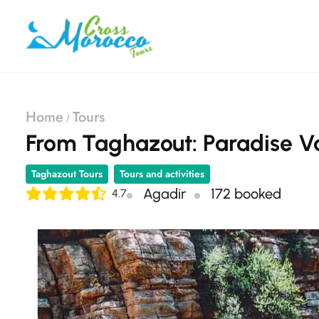
Home
Tours
From Taghazout: Paradise Va
Taghazout Tours
Tours and activities
Agadir
172 booked
4.7