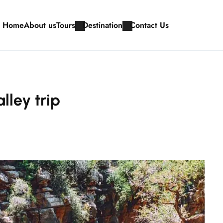
Home
About us
Tours
Destination
Contact Us
lley trip