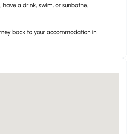
x, have a drink, swim, or sunbathe.
ourney back to your accommodation in