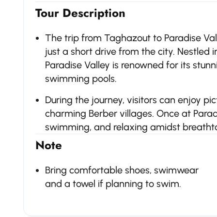
Tour Description
The trip from Taghazout to Paradise Val
just a short drive from the city. Nestled i
Paradise Valley is renowned for its stun
swimming pools.
During the journey, visitors can enjoy p
charming Berber villages. Once at Paradi
swimming, and relaxing amidst breatht
Note
Bring comfortable shoes, swimwear
and a towel if planning to swim.