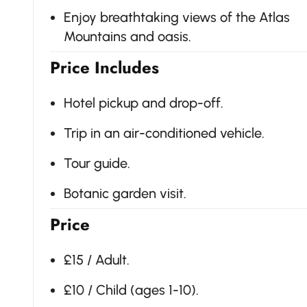
Enjoy breathtaking views of the Atlas
Mountains and oasis.
Price Includes
Hotel pickup and drop-off.
Trip in an air-conditioned vehicle.
Tour guide.
Botanic garden visit.
Price
£15 / Adult.
£10 / Child (ages 1-10).