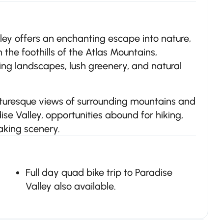
ley offers an enchanting escape into nature,
n the foothills of the Atlas Mountains,
ning landscapes, lush greenery, and natural
icturesque views of surrounding mountains and
se Valley, opportunities abound for hiking,
aking scenery.
Full day quad bike trip to Paradise
Valley also available.