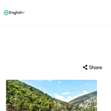
English
Share