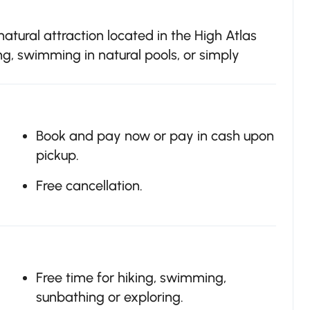
natural attraction located in the High Atlas
ng, swimming in natural pools, or simply
Book and pay now or pay in cash upon
pickup.
Free cancellation.
Free time for hiking, swimming,
sunbathing or exploring.