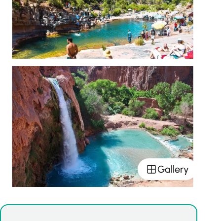
Gallery