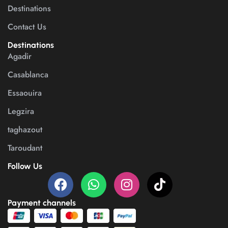
Destinations
Contact Us
Destinations
Agadir
Casablanca
Essaouira
Legzira
taghazout
Taroudant
Follow Us
Payment channels