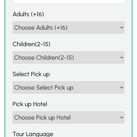
Adults (+16)
Children(2-15)
Select Pick up
Pick up Hotel
Tour Language