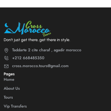
Don't just get there, get there in style.
Taddarte 2 cite charaf , agadir morocco
+212 668485350
cross.morocco.tours@gmail.com
Pages
Home
About Us
Tours
Vip Transfers