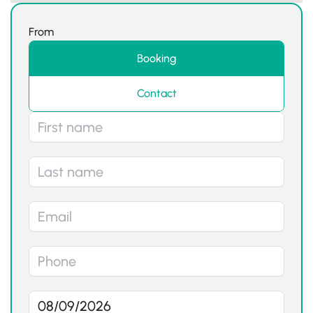
From
Booking
Contact