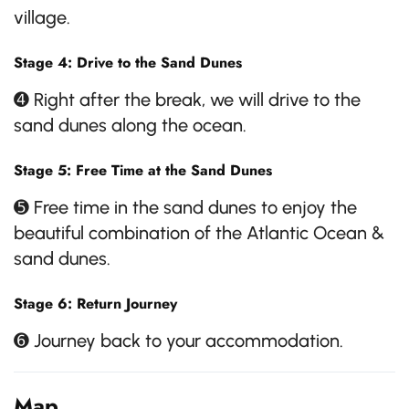
village.
Stage 4: Drive to the Sand Dunes
➍ Right after the break, we will drive to the
sand dunes along the ocean.
Stage 5: Free Time at the Sand Dunes
➎ Free time in the sand dunes to enjoy the
beautiful combination of the Atlantic Ocean &
sand dunes.
Stage 6: Return Journey
➏ Journey back to your accommodation.
Map