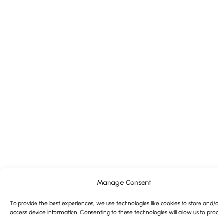
Manage Consent
To provide the best experiences, we use technologies like cookies to store and/o
access device information. Consenting to these technologies will allow us to pro