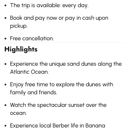
The trip is available: every day.
Book and pay now or pay in cash upon
pickup.
Free cancellation.
Highlights
Experience the unique sand dunes along the
Atlantic Ocean.
Enjoy free time to explore the dunes with
family and friends.
Watch the spectacular sunset over the
ocean.
Experience local Berber life in Banana