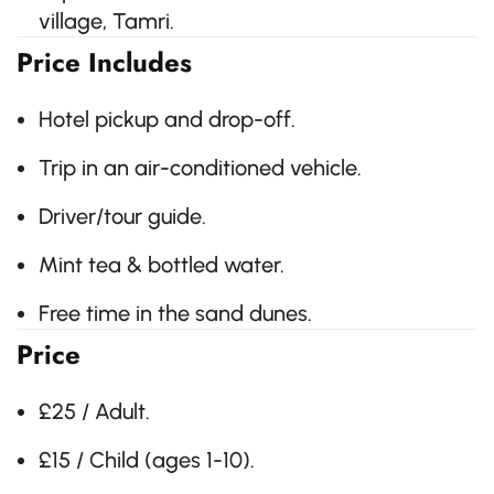
village, Tamri.
Price Includes
Hotel pickup and drop-off.
Trip in an air-conditioned vehicle.
Driver/tour guide.
Mint tea & bottled water.
Free time in the sand dunes.
Price
£25 / Adult.
£15 / Child (ages 1-10).