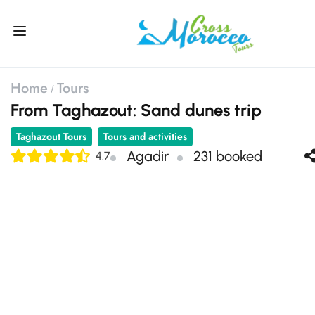
Home
Tours
From Taghazout: Sand dunes trip
Taghazout Tours
Tours and activities
Agadir
231 booked
4.7