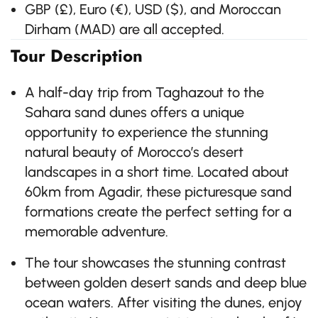
GBP (£), Euro (€), USD ($), and Moroccan
Dirham (MAD) are all accepted.
Tour Description
A half-day trip from Taghazout to the
Sahara sand dunes offers a unique
opportunity to experience the stunning
natural beauty of Morocco’s desert
landscapes in a short time. Located about
60km from Agadir, these picturesque sand
formations create the perfect setting for a
memorable adventure.
The tour showcases the stunning contrast
between golden desert sands and deep blue
ocean waters. After visiting the dunes, enjoy