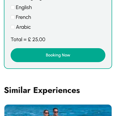
English
French
Arabic
Total =
£
25,00
Similar Experiences