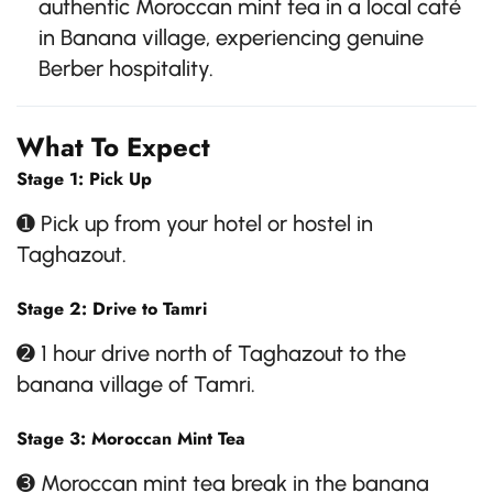
authentic Moroccan mint tea in a local café
in Banana village, experiencing genuine
Berber hospitality.
What To Expect
Stage 1: Pick Up
➊ Pick up from your hotel or hostel in
Taghazout.
Stage 2: Drive to Tamri
➋ 1 hour drive north of Taghazout to the
banana village of Tamri.
Stage 3: Moroccan Mint Tea
➌ Moroccan mint tea break in the banana