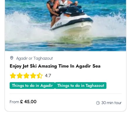
Agadir or Taghazout
Enjoy Jet Ski Amazing Time In Agadir Sea
4.7
Things to do in Agadir
Things to do in Taghazout
£
45,00
From
30 min tour