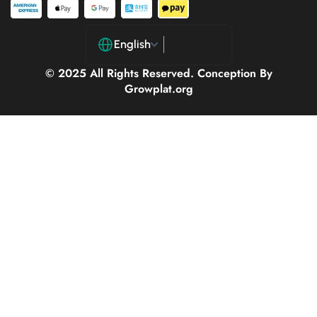
English
© 2025 All Rights Reserved. Conception By
Growplat.org