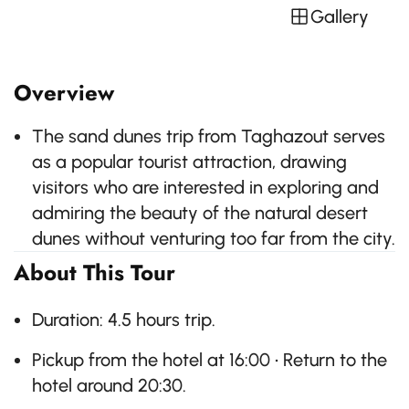
Gallery
Overview
The sand dunes trip from Taghazout serves
as a popular tourist attraction, drawing
visitors who are interested in exploring and
admiring the beauty of the natural desert
dunes without venturing too far from the city.
About This Tour
Duration: 4.5 hours trip.
Pickup from the hotel at 16:00 • Return to the
hotel around 20:30.