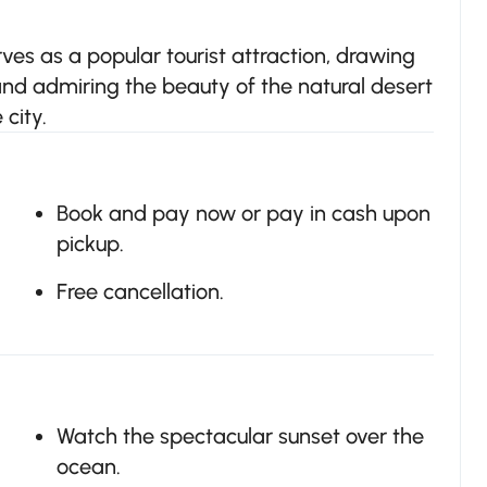
es as a popular tourist attraction, drawing
 and admiring the beauty of the natural desert
city.
Book and pay now or pay in cash upon
pickup.
Free cancellation.
Watch the spectacular sunset over the
ocean.