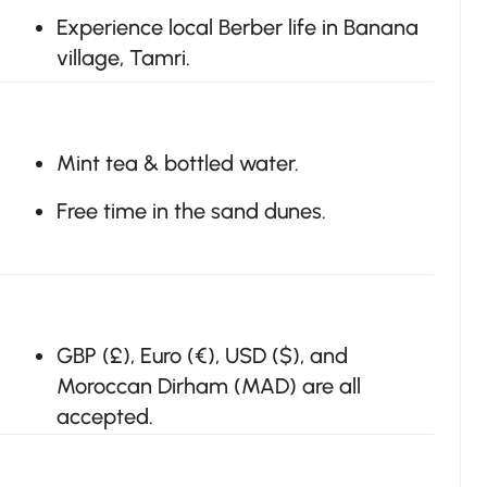
Experience local Berber life in Banana
village, Tamri.
Mint tea & bottled water.
Free time in the sand dunes.
GBP (£), Euro (€), USD ($), and
Moroccan Dirham (MAD) are all
accepted.