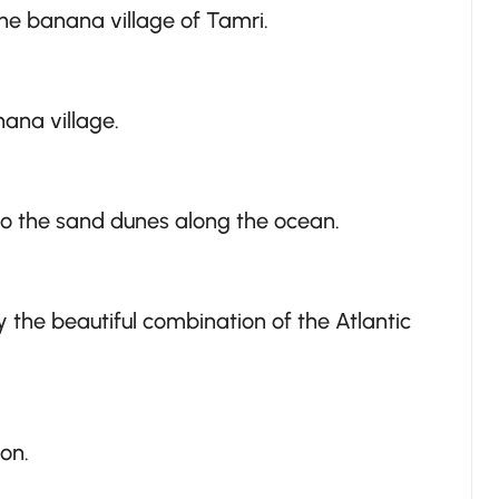
the banana village of Tamri.
ana village.
 to the sand dunes along the ocean.
 the beautiful combination of the Atlantic
on.