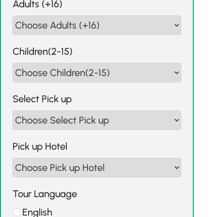
Adults (+16)
Children(2-15)
Select Pick up
Pick up Hotel
Tour Language
English