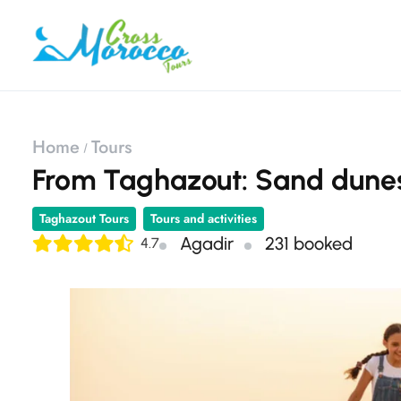
Home
Tours
From Taghazout: Sand dunes
Taghazout Tours
Tours and activities
Agadir
231 booked
4.7