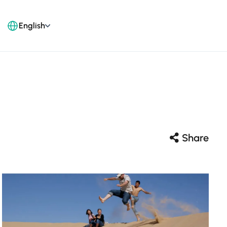
English
Share