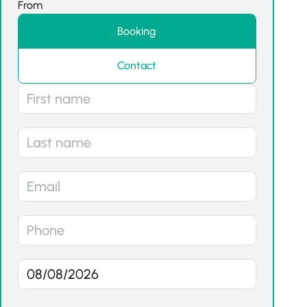
From
Booking
Contact