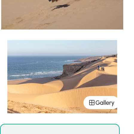
Gallery