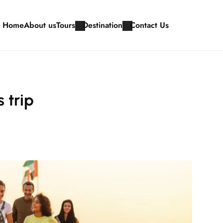
Home
About us
Tours
Destination
Contact Us
 trip