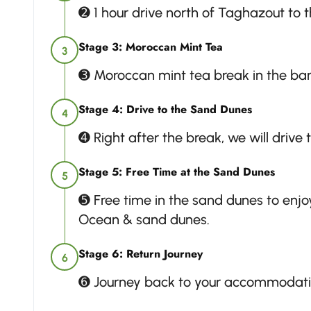
➋ 1 hour drive north of Taghazout to 
Stage 3: Moroccan Mint Tea
3
➌ Moroccan mint tea break in the ban
Stage 4: Drive to the Sand Dunes
4
➍ Right after the break, we will drive
Stage 5: Free Time at the Sand Dunes
5
➎ Free time in the sand dunes to enjoy
Ocean & sand dunes.
Stage 6: Return Journey
6
➏ Journey back to your accommodati