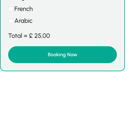
French
Arabic
Total =
£
25,00