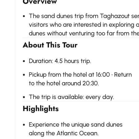
Overview
The sand dunes trip from Taghazout serv
visitors who are interested in exploring
dunes without venturing too far from the 
About This Tour
Duration: 4.5 hours trip.
Pickup from the hotel at 16:00 • Return
to the hotel around 20:30.
The trip is available: every day.
Highlights
Experience the unique sand dunes
along the Atlantic Ocean.