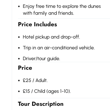
Enjoy free time to explore the dunes
with family and friends.
Price Includes
Hotel pickup and drop-off.
Trip in an air-conditioned vehicle.
Driver/tour guide.
Price
£25 / Adult.
£15 / Child (ages 1-10).
Tour Description