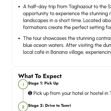
A half-day trip from Taghazout to the 
opportunity to experience the stunning 
landscapes in a short time. Located ab
formations create the perfect setting 
The tour showcases the stunning contr
blue ocean waters. After visiting the du
local café in Banana village, experiencin
What To Expect
Stage 1: Pick Up
1
➊ Pick up from your hotel or hostel in
Stage 2: Drive to Tamri
2