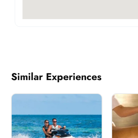
Similar Experiences