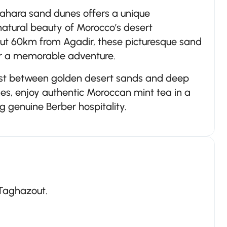
Sahara sand dunes offers a unique
natural beauty of Morocco’s desert
out 60km from Agadir, these picturesque sand
for a memorable adventure.
ast between golden desert sands and deep
nes, enjoy authentic Moroccan mint tea in a
g genuine Berber hospitality.
 Taghazout.