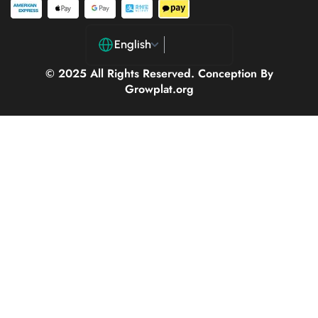
English
© 2025 All Rights Reserved. Conception By
Growplat.org