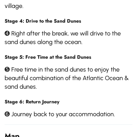
village.
Stage 4: Drive to the Sand Dunes
➍ Right after the break, we will drive to the
sand dunes along the ocean.
Stage 5: Free Time at the Sand Dunes
➎ Free time in the sand dunes to enjoy the
beautiful combination of the Atlantic Ocean &
sand dunes.
Stage 6: Return Journey
➏ Journey back to your accommodation.
Map