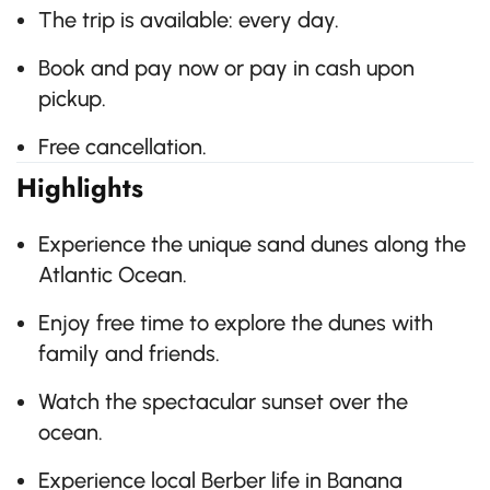
The trip is available: every day.
Book and pay now or pay in cash upon
pickup.
Free cancellation.
Highlights
Experience the unique sand dunes along the
Atlantic Ocean.
Enjoy free time to explore the dunes with
family and friends.
Watch the spectacular sunset over the
ocean.
Experience local Berber life in Banana