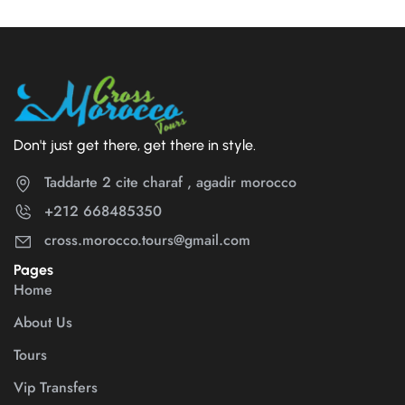
Don't just get there, get there in style.
Taddarte 2 cite charaf , agadir morocco
+212 668485350
cross.morocco.tours@gmail.com
Pages
Home
About Us
Tours
Vip Transfers