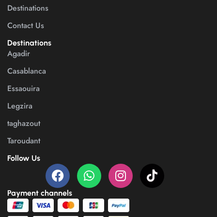
Destinations
Contact Us
Destinations
Agadir
Casablanca
Essaouira
Legzira
taghazout
Taroudant
Follow Us
Payment channels