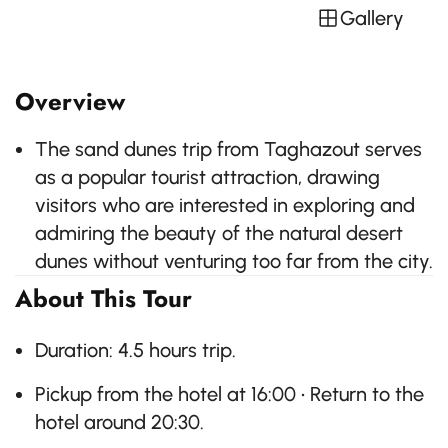
Gallery
Overview
The sand dunes trip from Taghazout serves
as a popular tourist attraction, drawing
visitors who are interested in exploring and
admiring the beauty of the natural desert
dunes without venturing too far from the city.
About This Tour
Duration: 4.5 hours trip.
Pickup from the hotel at 16:00 • Return to the
hotel around 20:30.