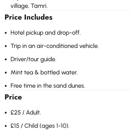
village, Tamri.
Price Includes
Hotel pickup and drop-off.
Trip in an air-conditioned vehicle.
Driver/tour guide.
Mint tea & bottled water.
Free time in the sand dunes.
Price
£25 / Adult.
£15 / Child (ages 1-10).