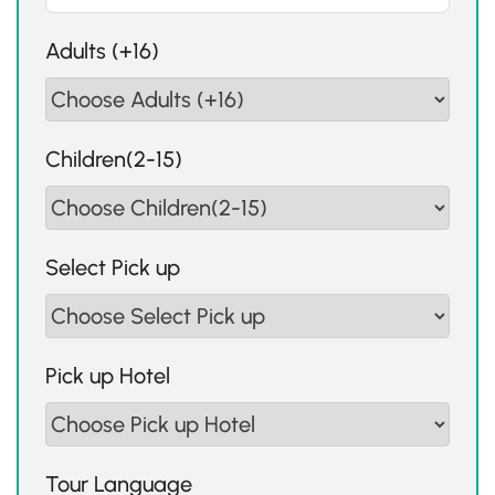
Adults (+16)
Children(2-15)
Select Pick up
Pick up Hotel
Tour Language