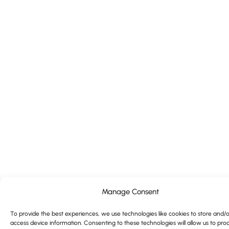
Manage Consent
To provide the best experiences, we use technologies like cookies to store and/o
access device information. Consenting to these technologies will allow us to pro