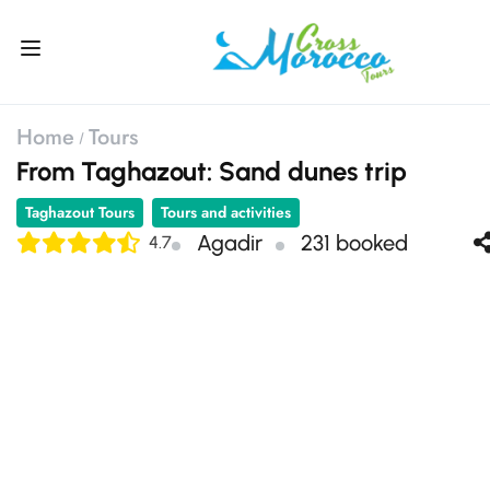
Home
Tours
From Taghazout: Sand dunes trip
Taghazout Tours
Tours and activities
Agadir
231 booked
4.7