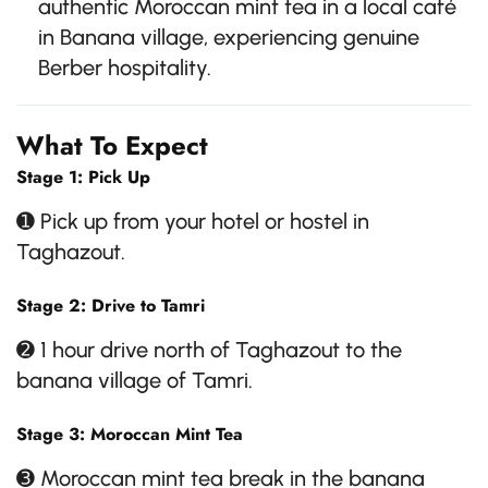
authentic Moroccan mint tea in a local café
in Banana village, experiencing genuine
Berber hospitality.
What To Expect
Stage 1: Pick Up
➊ Pick up from your hotel or hostel in
Taghazout.
Stage 2: Drive to Tamri
➋ 1 hour drive north of Taghazout to the
banana village of Tamri.
Stage 3: Moroccan Mint Tea
➌ Moroccan mint tea break in the banana