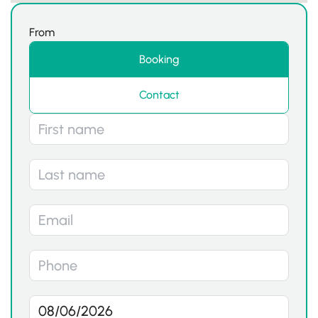
From
Booking
Contact