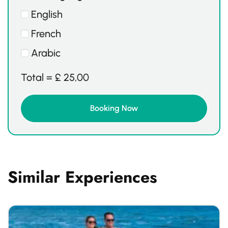
English
French
Arabic
Total =
£
25,00
Similar Experiences