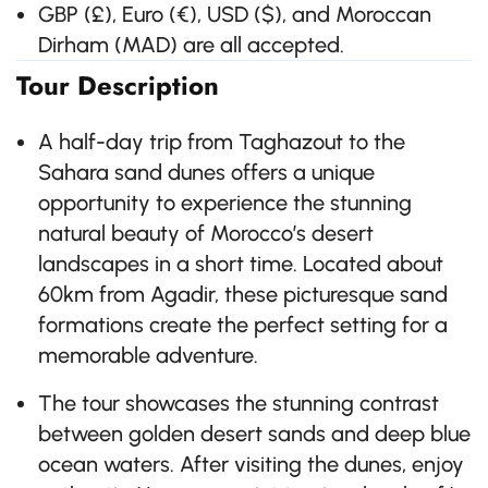
GBP (£), Euro (€), USD ($), and Moroccan
Dirham (MAD) are all accepted.
Tour Description
A half-day trip from Taghazout to the
Sahara sand dunes offers a unique
opportunity to experience the stunning
natural beauty of Morocco’s desert
landscapes in a short time. Located about
60km from Agadir, these picturesque sand
formations create the perfect setting for a
memorable adventure.
The tour showcases the stunning contrast
between golden desert sands and deep blue
ocean waters. After visiting the dunes, enjoy