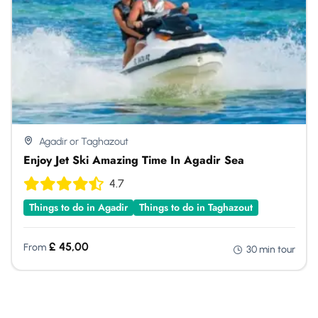
Agadir or Taghazout
Enjoy Jet Ski Amazing Time In Agadir Sea
4.7
Things to do in Agadir
Things to do in Taghazout
£
45,00
From
30 min tour